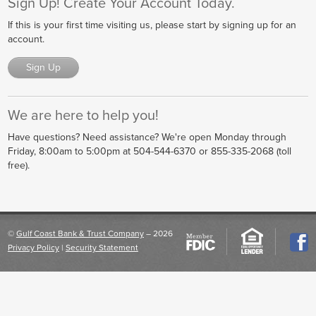
Sign Up! Create Your Account Today.
If this is your first time visiting us, please start by signing up for an
account.
Sign Up
We are here to help you!
Have questions? Need assistance? We're open
Monday through
Friday, 8:00am to 5:00pm
at
504-544-6370 or 855-335-2068 (toll
free)
.
©
Gulf Coast Bank & Trust Company
– 2026
Privacy Policy
|
Security Statement