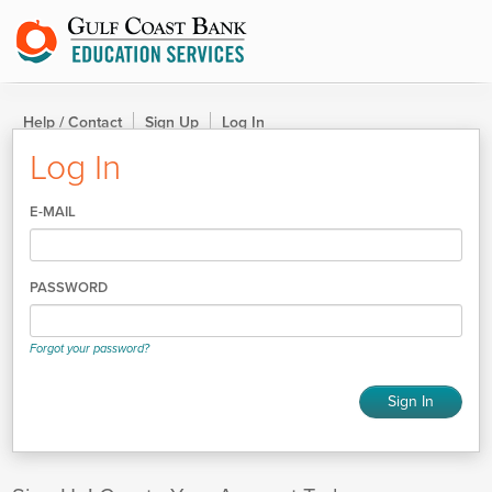
Help / Contact
Sign Up
Log In
Log In
E-MAIL
PASSWORD
Forgot your password?